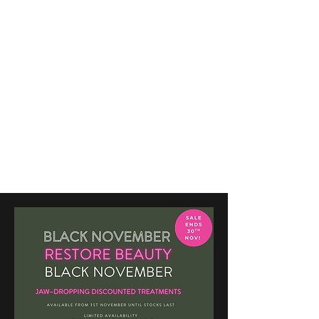
BEAUTY TREATMENTS IN
SHOOTERS HILL
RESTORE
APPOINTMENT