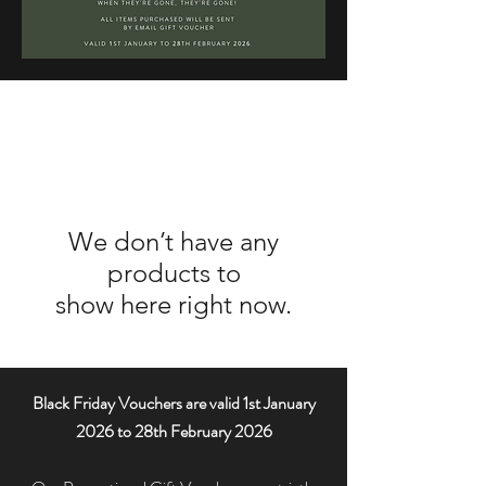
We don’t have any
products to
show here right now.
Black Friday Vouchers are valid 1st January
2026 to 28th February 2026