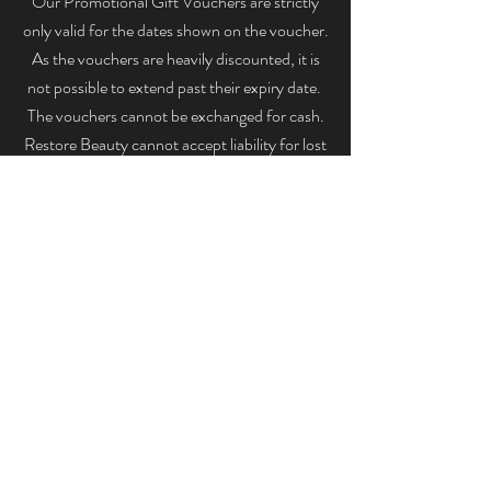
Our Promotional Gift Vouchers are strictly
only valid for the dates shown on the voucher.
As the vouchers are heavily discounted, it is
not possible to extend past their expiry date.
The vouchers cannot be exchanged for cash.
Restore Beauty cannot accept liability for lost
or stolen gift cards. Please note Promotional
Gift Vouchers cannot be used to purchase
products.
RESTORE
07487 560 736
129 Shooters Hill, London, SE18 3SA, England,