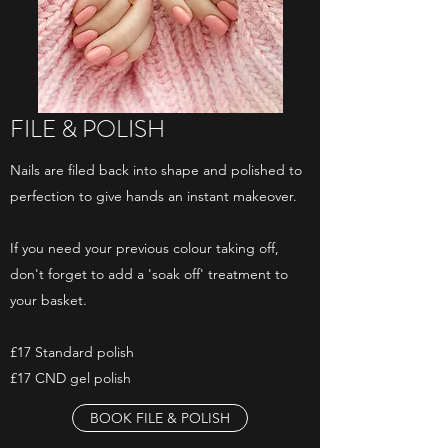
FILE & POLISH
Nails are filed back into shape and polished to
perfection to give hands an instant makeover.
If you need your previous colour taking off,
don't forget to add a 'soak off' treatment to
your basket.
£17 Standard polish
£17 CND gel polish
BOOK FILE & POLISH