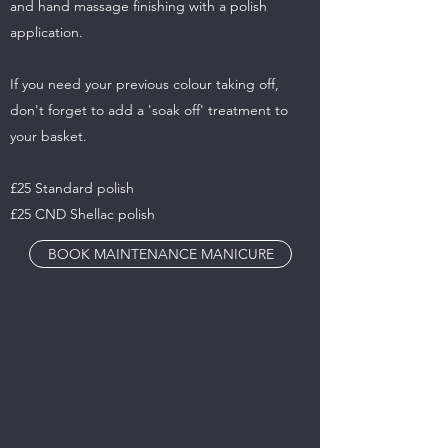
and hand massage finishing with a polish
application.
If you need your previous colour taking off,
don't forget to add a 'soak off' treatment to
your basket.
£25 Standard polish
£25 CND Shellac polish
BOOK MAINTENANCE MANICURE