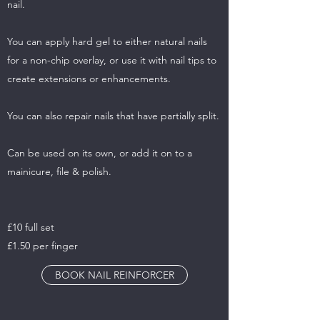
nail.
You can apply hard gel to either natural nails
for a non-chip overlay, or use it with nail tips to
create extensions or enhancements.
You can also repair nails that have partially split.
Can be used on its own, or add it on to a
mainicure, file & polish.
£10 full set
£1.50 per finger
BOOK NAIL REINFORCER