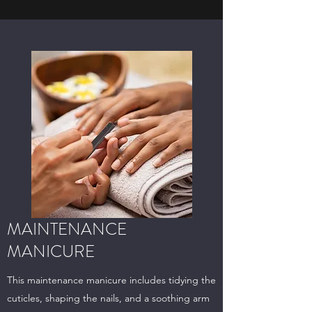
MAINTENANCE
MANICURE
This maintenance manicure includes tidying the
cuticles, shaping the nails, and a soothing arm