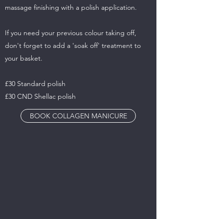
massage finishing with a polish application.
If you need your previous colour taking off,
don't forget to add a 'soak off' treatment to
your basket.
£30 Standard polish
£30 CND Shellac polish
BOOK COLLAGEN MANICURE