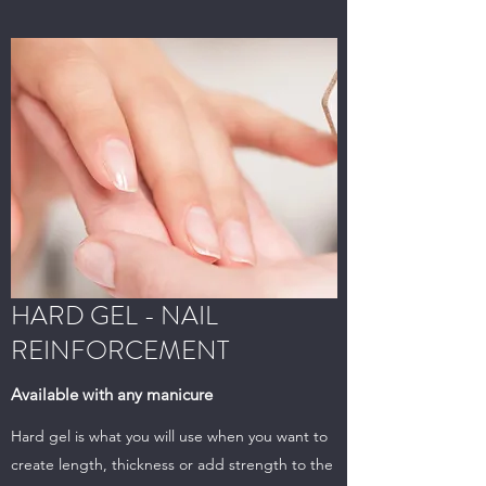
HARD GEL - NAIL
REINFORCEMENT
Available with any manicure
Hard gel is what you will use when you want to
create length, thickness or add strength to the