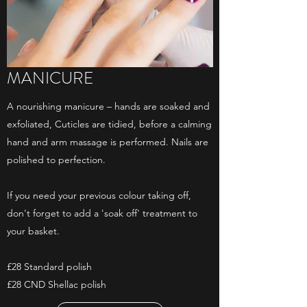
MANICURE
A nourishing manicure – hands are soaked and
exfoliated, Cuticles are tidied, before a calming
hand and arm massage is performed. Nails are
polished to perfection.
If you need your previous colour taking off,
don't forget to add a 'soak off' treatment to
your basket.
£28 Standard polish
£28 CND Shellac polish