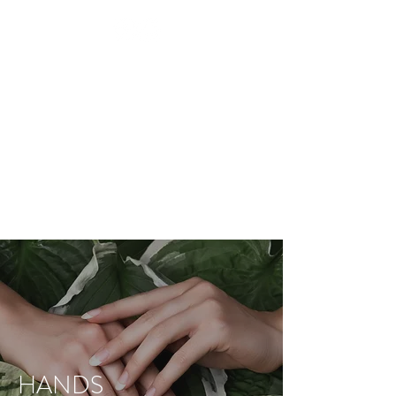
BEAUTY TREATMENTS IN
SHOOTERS HILL
RESTORE
APPOINTMENT
HANDS