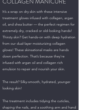
COLLAGEN MANICURE
It’s a wrap on dry skin with these intensive
treatment gloves infused with collagen, argan
oil, and shea butter — the perfect regimen for
extremely dry, cracked or old-looking hands!
Thirsty skin? Get hands-on with deep hydration
from our dual-layer moisturizing collagen
gloves! These skinsational masks are hands
down perfection. That’s because they’re
infused with argan oil and collagen rich
emulsion to repair and nourish your skin.
The result? Silky-smooth, hydrated, younger
looking skin!
The treatment includes tidying the cuticles,
shaping the nails, and a soothing arm and hand