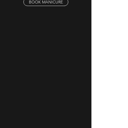
BOOK MANICURE