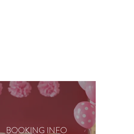
BEAUTY TREATMENTS IN
SHOOTERS HILL
RESTORE
APPOINTMENT
BOOKING INFO