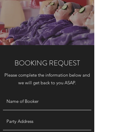
BOOKING REQUEST
Please complete the information below and
we will get back to you ASAP.