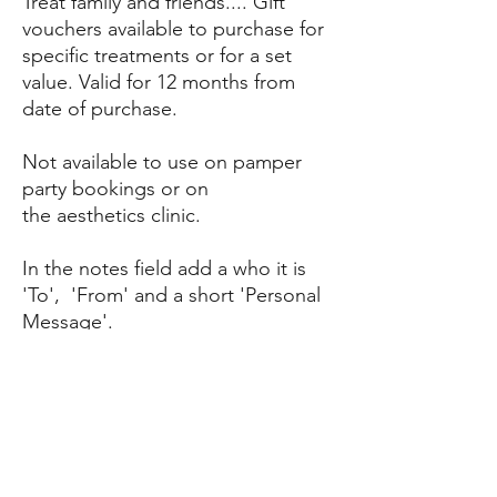
Treat family and friends.... Gift
vouchers available to purchase for
specific treatments or for a set
value. Valid for 12 months from
date of purchase.
Not available to use on pamper
party bookings or on
the aesthetics clinic.
In the notes field add a who it is
'To', 'From' and a short 'Personal
Message'.
RETURN & REFUND POLICY
Non refundable and no cash alternative. Gift
SHIPPING INFO
vouchers can be used on all treatments
except aesthetics or for pamper parties.