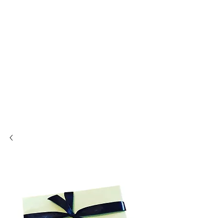
BEAUTY TREATMENTS IN
SHOOTERS HILL
RESTORE
APPOINTMENT