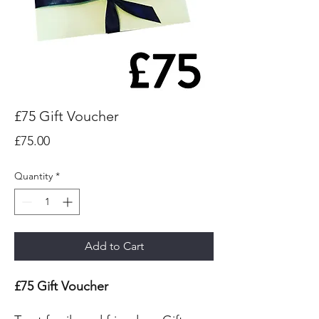
£75 Gift Voucher
Price
£75.00
Quantity
*
Add to Cart
£75 Gift Voucher