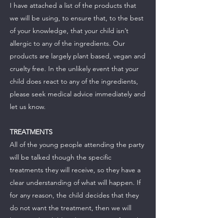
I have attached a list of the products that
we will be using, to ensure that, to the best
of your knowledge, that your child isn’t
allergic to any of the ingredients. Our
products are largely plant based, vegan and
cruelty free. In the unlikely event that your
child does react to any of the ingredients,
please seek medical advice immediately and
let us know.
TREATMENTS
All of the young people attending the party
will be talked though the specific
treatments they will receive, so they have a
clear understanding of what will happen. If
for any reason, the child decides that they
do not want the treatment, then we will