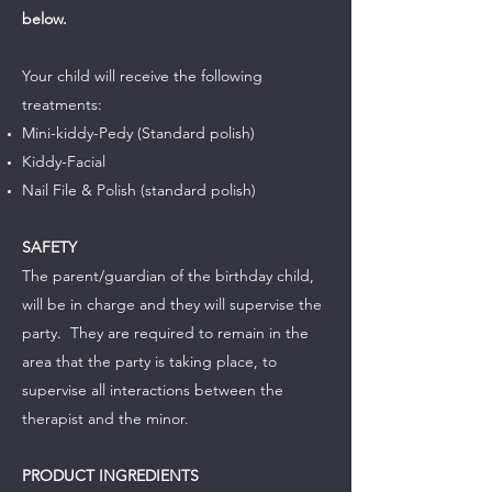
below.
Your child will receive the following
treatments:
­­­­­­­­­­­­­Mini-kiddy-Pedy (Standard polish)
Kiddy-Facial
Nail File & Polish (standard polish)
SAFETY
The parent/guardian of the birthday child,
will be in charge and they will supervise the
party. They are required to remain in the
area that the party is taking place, to
supervise all interactions between the
therapist and the minor.
PRODUCT INGREDIENTS