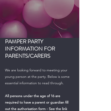
PAMPER PARTY
INFORMATION FOR
PARENTS/CARERS
We are looking forward to meeting your
young person at the party. Below is some
essential information to read through.
All persons under the age of 16 are
required to have a parent or guardian fill
out the authorisation form - See the link