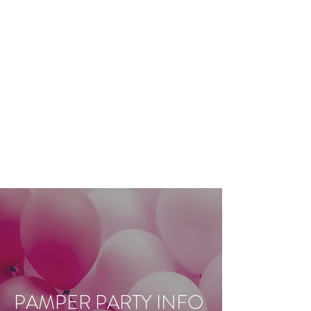
BEAUTY TREATMENTS IN
SHOOTERS HILL
RESTORE
APPOINTMENT
PAMPER PARTY INFO